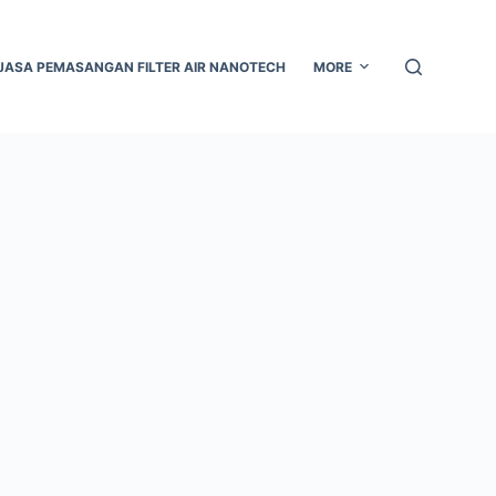
JASA PEMASANGAN FILTER AIR NANOTECH
MORE