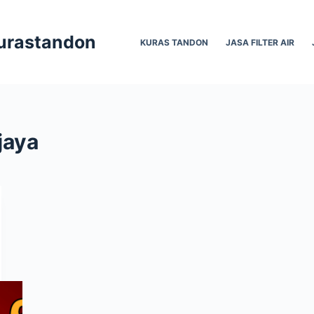
Kurastandon
KURAS TANDON
JASA FILTER AIR
jaya