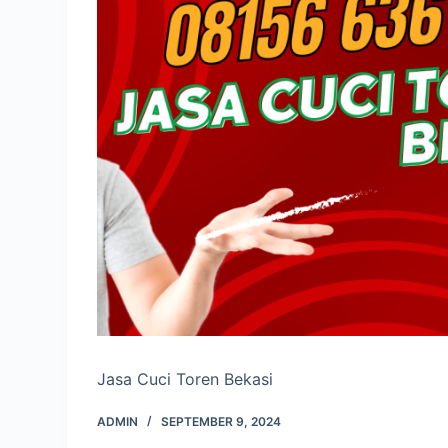
Jasa Cuci Toren Bekasi
ADMIN
SEPTEMBER 9, 2024