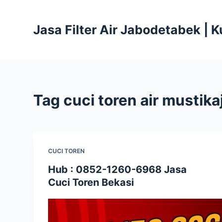
S
k
Jasa Filter Air Jabodetabek | 
i
p
t
o
c
Tag
cuci toren air mustika
o
n
t
e
CUCI TOREN
n
t
Hub : 0852-1260-6968 Jasa
Cuci Toren Bekasi