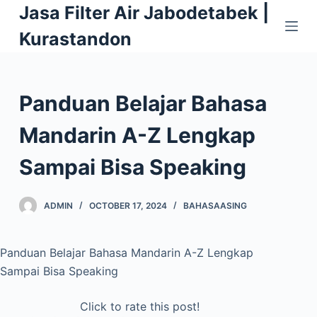
Jasa Filter Air Jabodetabek |
S
k
Kurastandon
i
p
t
Panduan Belajar Bahasa
o
c
Mandarin A-Z Lengkap
o
Sampai Bisa Speaking
n
t
e
ADMIN
OCTOBER 17, 2024
BAHASAASING
n
t
Panduan Belajar Bahasa Mandarin A-Z Lengkap
Sampai Bisa Speaking
Click to rate this post!