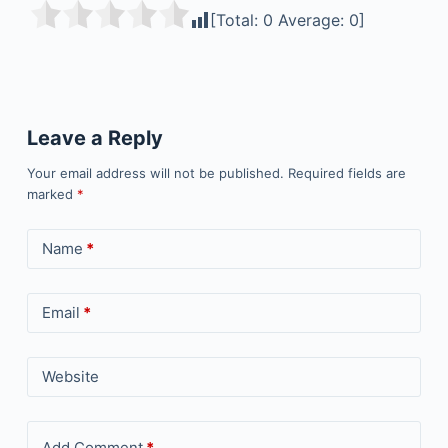
[Total:
0
Average:
0
]
Leave a Reply
Your email address will not be published.
Required fields are
marked
*
Name
*
Email
*
Website
Add Comment
*