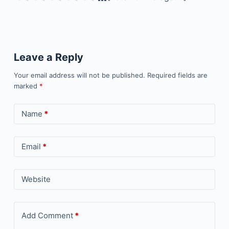
Leave a Reply
Your email address will not be published.
Required fields are
marked
*
Name
*
Email
*
Website
Add Comment
*