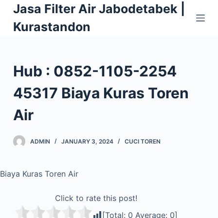
Jasa Filter Air Jabodetabek |
S
k
Kurastandon
i
p
t
Hub : 0852-1105-2254
o
c
45317 Biaya Kuras Toren
o
Air
n
t
e
ADMIN
JANUARY 3, 2024
CUCI TOREN
n
t
Biaya Kuras Toren Air
Click to rate this post!
[Total:
0
Average:
0
]