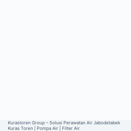
Kurastoren Group – Solusi Perawatan Air Jabodetabek
Kuras Toren
|
Pompa Air
|
Filter Air