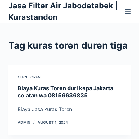
Jasa Filter Air Jabodetabek |
S
k
Kurastandon
i
p
t
Tag
kuras toren duren tiga
o
c
o
n
CUCI TOREN
t
e
Biaya Kuras Toren duri kepa Jakarta
selatan wa 08156636835
n
t
Biaya Jasa Kuras Toren
ADMIN
AUGUST 1, 2024