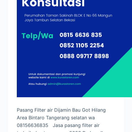
Pasang Filter air Dijamin Bau Got Hilang
Area Bintaro Tangerang selatan wa
08156636835 Jasa pasang filter air