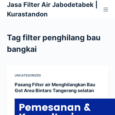
Jasa Filter Air Jabodetabek |
S
k
Kurastandon
i
p
t
Tag
filter penghilang bau
o
c
bangkai
o
n
t
e
UNCATEGORIZED
n
Pasang Filter air Menghilangkan Bau
t
Got Area Bintaro Tangerang selatan